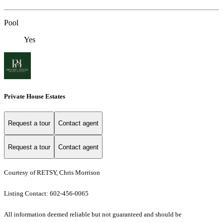
Pool
Yes
Private House Estates
Request a tour
Contact agent
Request a tour
Contact agent
Courtesy of RETSY, Chris Morrison
Listing Contact: 602-456-0065
All information deemed reliable but not guaranteed and should be