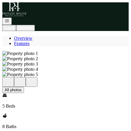
Go to: Homepage
Open navigation
Login
Register
Overview
Features
All photos
5 Beds
8 Baths