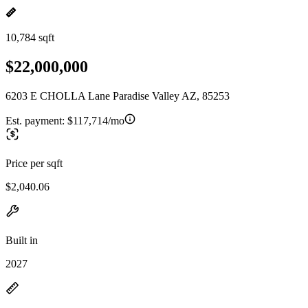
10,784 sqft
$22,000,000
6203 E CHOLLA Lane Paradise Valley AZ, 85253
Est. payment:
$117,714/mo
Price per sqft
$2,040.06
Built in
2027