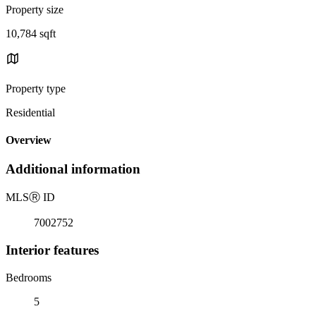
Property size
10,784 sqft
Property type
Residential
Overview
Additional information
MLS
Ⓡ
ID
7002752
Interior features
Bedrooms
5