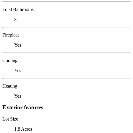
Total Bathrooms
8
Fireplace
Yes
Cooling
Yes
Heating
Yes
Exterior features
Lot Size
1.8 Acres