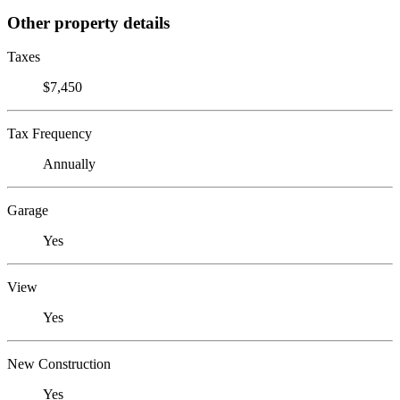
Other property details
Taxes
$7,450
Tax Frequency
Annually
Garage
Yes
View
Yes
New Construction
Yes