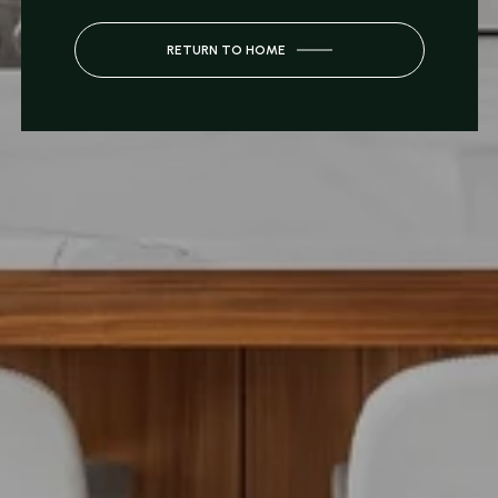
RETURN TO HOME