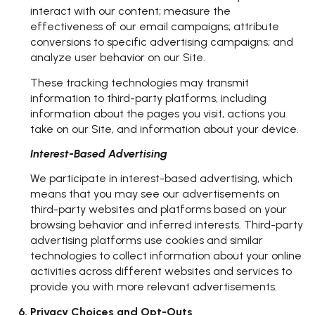
interact with our content; measure the
effectiveness of our email campaigns; attribute
conversions to specific advertising campaigns; and
analyze user behavior on our Site.
These tracking technologies may transmit
information to third-party platforms, including
information about the pages you visit, actions you
take on our Site, and information about your device.
Interest-Based Advertising
We participate in interest-based advertising, which
means that you may see our advertisements on
third-party websites and platforms based on your
browsing behavior and inferred interests. Third-party
advertising platforms use cookies and similar
technologies to collect information about your online
activities across different websites and services to
provide you with more relevant advertisements.
Privacy Choices and Opt-Outs