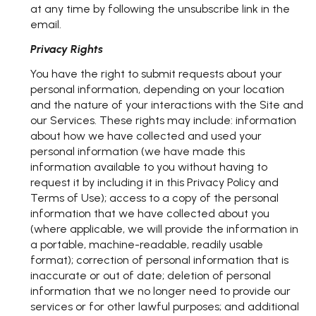
at any time by following the unsubscribe link in the
email.
Privacy Rights
You have the right to submit requests about your
personal information, depending on your location
and the nature of your interactions with the Site and
our Services. These rights may include: information
about how we have collected and used your
personal information (we have made this
information available to you without having to
request it by including it in this Privacy Policy and
Terms of Use); access to a copy of the personal
information that we have collected about you
(where applicable, we will provide the information in
a portable, machine-readable, readily usable
format); correction of personal information that is
inaccurate or out of date; deletion of personal
information that we no longer need to provide our
services or for other lawful purposes; and additional