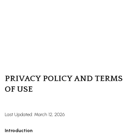
PRIVACY POLICY AND TERMS
OF USE
Last Updated: March 12, 2026
Introduction