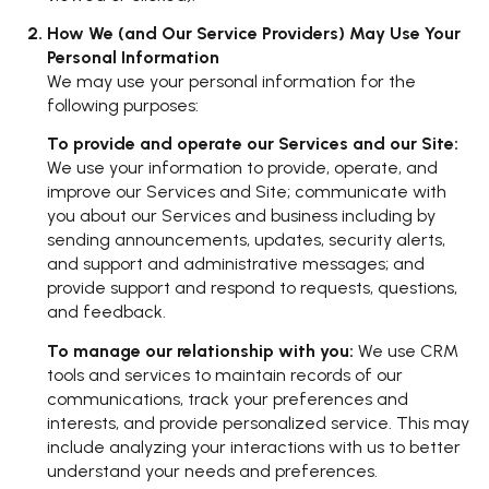
How We (and Our Service Providers) May Use Your
Personal Information
We may use your personal information for the
following purposes:
To provide and operate our Services and our Site:
We use your information to provide, operate, and
improve our Services and Site; communicate with
you about our Services and business including by
sending announcements, updates, security alerts,
and support and administrative messages; and
provide support and respond to requests, questions,
and feedback.
To manage our relationship with you:
We use CRM
tools and services to maintain records of our
communications, track your preferences and
interests, and provide personalized service. This may
include analyzing your interactions with us to better
understand your needs and preferences.