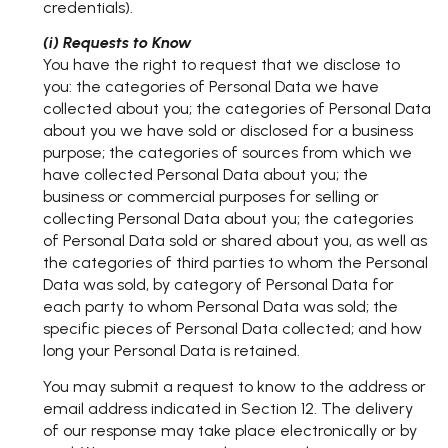
credentials).
(i) Requests to Know
You have the right to request that we disclose to
you: the categories of Personal Data we have
collected about you; the categories of Personal Data
about you we have sold or disclosed for a business
purpose; the categories of sources from which we
have collected Personal Data about you; the
business or commercial purposes for selling or
collecting Personal Data about you; the categories
of Personal Data sold or shared about you, as well as
the categories of third parties to whom the Personal
Data was sold, by category of Personal Data for
each party to whom Personal Data was sold; the
specific pieces of Personal Data collected; and how
long your Personal Data is retained.
You may submit a request to know to the address or
email address indicated in Section 12. The delivery
of our response may take place electronically or by