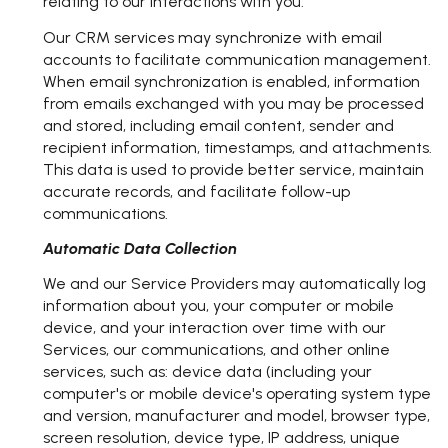
relating to our interactions with you.
Our CRM services may synchronize with email
accounts to facilitate communication management.
When email synchronization is enabled, information
from emails exchanged with you may be processed
and stored, including email content, sender and
recipient information, timestamps, and attachments.
This data is used to provide better service, maintain
accurate records, and facilitate follow-up
communications.
Automatic Data Collection
We and our Service Providers may automatically log
information about you, your computer or mobile
device, and your interaction over time with our
Services, our communications, and other online
services, such as: device data (including your
computer's or mobile device's operating system type
and version, manufacturer and model, browser type,
screen resolution, device type, IP address, unique