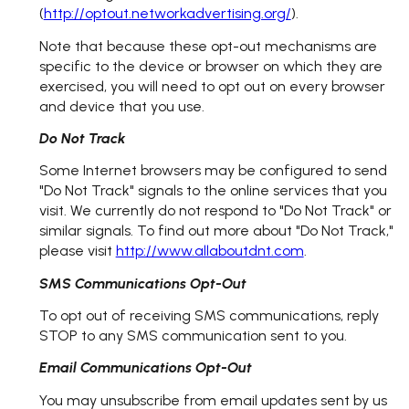
(
http://optout.networkadvertising.org/
).
Note that because these opt-out mechanisms are
specific to the device or browser on which they are
exercised, you will need to opt out on every browser
and device that you use.
Do Not Track
Some Internet browsers may be configured to send
"Do Not Track" signals to the online services that you
visit. We currently do not respond to "Do Not Track" or
similar signals. To find out more about "Do Not Track,"
please visit
http://www.allaboutdnt.com
.
SMS Communications Opt-Out
To opt out of receiving SMS communications, reply
STOP to any SMS communication sent to you.
Email Communications Opt-Out
You may unsubscribe from email updates sent by us