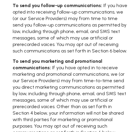
To send you follow-up communications:
If you have
opted into receiving follow-up communications, we
(or our Service Providers) may from time to time
send you follow-up communications as permitted by
law, including through phone, email, and SMS text
messages, some of which may use artificial or
prerecorded voices. You may opt out of receiving
such communications as set forth in Section 6 below.
To send you marketing and promotional
communications:
If you have opted in to receive
marketing and promotional communications, we (or
our Service Providers) may from time-to-time send
you direct marketing communications as permitted
by law, including through phone, email, and SMS text
messages, some of which may use artificial or
prerecorded voices. Other than as set forth in
Section 4 below, your information will not be shared
with third parties for marketing or promotional
purposes. You may opt out of receiving such