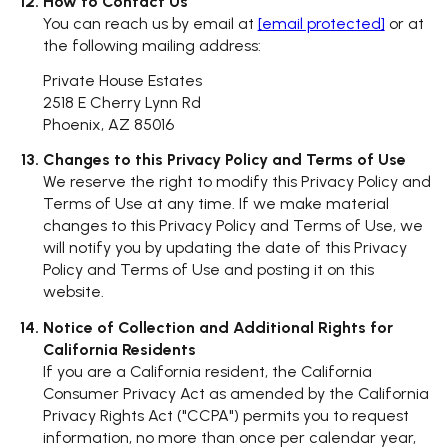
How to Contact Us
You can reach us by email at
[email protected]
or at
the following mailing address:
Private House Estates
2518 E Cherry Lynn Rd
Phoenix, AZ 85016
Changes to this Privacy Policy and Terms of Use
We reserve the right to modify this Privacy Policy and
Terms of Use at any time. If we make material
changes to this Privacy Policy and Terms of Use, we
will notify you by updating the date of this Privacy
Policy and Terms of Use and posting it on this
website.
Notice of Collection and Additional Rights for
California Residents
If you are a California resident, the California
Consumer Privacy Act as amended by the California
Privacy Rights Act ("CCPA") permits you to request
information, no more than once per calendar year,