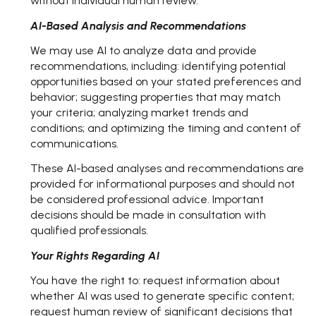
without individual human review.
AI-Based Analysis and Recommendations
We may use AI to analyze data and provide
recommendations, including: identifying potential
opportunities based on your stated preferences and
behavior; suggesting properties that may match
your criteria; analyzing market trends and
conditions; and optimizing the timing and content of
communications.
These AI-based analyses and recommendations are
provided for informational purposes and should not
be considered professional advice. Important
decisions should be made in consultation with
qualified professionals.
Your Rights Regarding AI
You have the right to: request information about
whether AI was used to generate specific content;
request human review of significant decisions that