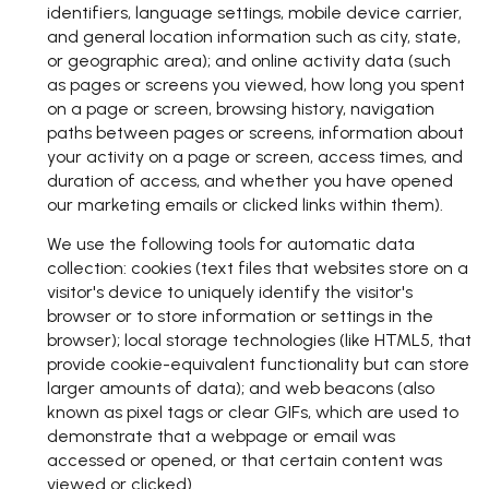
identifiers, language settings, mobile device carrier,
and general location information such as city, state,
or geographic area); and online activity data (such
as pages or screens you viewed, how long you spent
on a page or screen, browsing history, navigation
paths between pages or screens, information about
your activity on a page or screen, access times, and
duration of access, and whether you have opened
our marketing emails or clicked links within them).
We use the following tools for automatic data
collection: cookies (text files that websites store on a
visitor's device to uniquely identify the visitor's
browser or to store information or settings in the
browser); local storage technologies (like HTML5, that
provide cookie-equivalent functionality but can store
larger amounts of data); and web beacons (also
known as pixel tags or clear GIFs, which are used to
demonstrate that a webpage or email was
accessed or opened, or that certain content was
viewed or clicked).