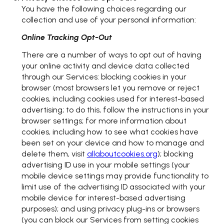
You have the following choices regarding our
collection and use of your personal information:
Online Tracking Opt-Out
There are a number of ways to opt out of having
your online activity and device data collected
through our Services: blocking cookies in your
browser (most browsers let you remove or reject
cookies, including cookies used for interest-based
advertising; to do this, follow the instructions in your
browser settings; for more information about
cookies, including how to see what cookies have
been set on your device and how to manage and
delete them, visit
allaboutcookies.org
); blocking
advertising ID use in your mobile settings (your
mobile device settings may provide functionality to
limit use of the advertising ID associated with your
mobile device for interest-based advertising
purposes); and using privacy plug-ins or browsers
(you can block our Services from setting cookies