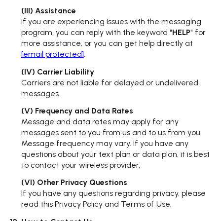
(III) Assistance
If you are experiencing issues with the messaging
program, you can reply with the keyword "
HELP
" for
more assistance, or you can get help directly at
[email protected]
.
(IV) Carrier Liability
Carriers are not liable for delayed or undelivered
messages.
(V) Frequency and Data Rates
Message and data rates may apply for any
messages sent to you from us and to us from you.
Message frequency may vary. If you have any
questions about your text plan or data plan, it is best
to contact your wireless provider.
(VI) Other Privacy Questions
If you have any questions regarding privacy, please
read this Privacy Policy and Terms of Use.