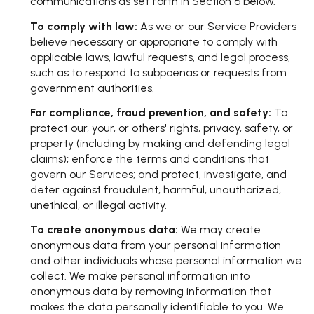
communications as set forth in Section 6 below.
To comply with law:
As we or our Service Providers
believe necessary or appropriate to comply with
applicable laws, lawful requests, and legal process,
such as to respond to subpoenas or requests from
government authorities.
For compliance, fraud prevention, and safety:
To
protect our, your, or others' rights, privacy, safety, or
property (including by making and defending legal
claims); enforce the terms and conditions that
govern our Services; and protect, investigate, and
deter against fraudulent, harmful, unauthorized,
unethical, or illegal activity.
To create anonymous data:
We may create
anonymous data from your personal information
and other individuals whose personal information we
collect. We make personal information into
anonymous data by removing information that
makes the data personally identifiable to you. We