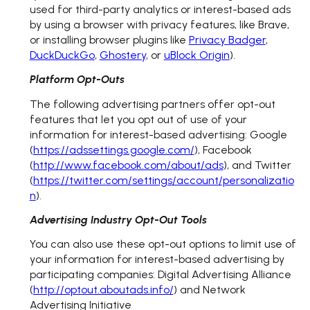
used for third-party analytics or interest-based ads
by using a browser with privacy features, like Brave,
or installing browser plugins like
Privacy Badger
,
DuckDuckGo
,
Ghostery
, or
uBlock Origin
).
Platform Opt-Outs
The following advertising partners offer opt-out
features that let you opt out of use of your
information for interest-based advertising: Google
(
https://adssettings.google.com/
), Facebook
(
http://www.facebook.com/about/ads
), and Twitter
(
https://twitter.com/settings/account/personalizatio
n
).
Advertising Industry Opt-Out Tools
You can also use these opt-out options to limit use of
your information for interest-based advertising by
participating companies: Digital Advertising Alliance
(
http://optout.aboutads.info/
) and Network
Advertising Initiative