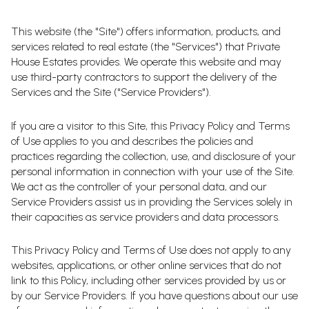
This website (the "Site") offers information, products, and
services related to real estate (the "Services") that Private
House Estates provides. We operate this website and may
use third-party contractors to support the delivery of the
Services and the Site ("Service Providers").
If you are a visitor to this Site, this Privacy Policy and Terms
of Use applies to you and describes the policies and
practices regarding the collection, use, and disclosure of your
personal information in connection with your use of the Site.
We act as the controller of your personal data, and our
Service Providers assist us in providing the Services solely in
their capacities as service providers and data processors.
This Privacy Policy and Terms of Use does not apply to any
websites, applications, or other online services that do not
link to this Policy, including other services provided by us or
by our Service Providers. If you have questions about our use