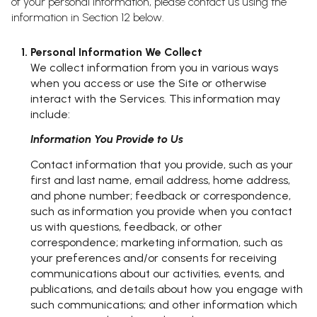
of your personal information, please contact us using the
information in Section 12 below.
Personal Information We Collect
We collect information from you in various ways
when you access or use the Site or otherwise
interact with the Services. This information may
include:
Information You Provide to Us
Contact information that you provide, such as your
first and last name, email address, home address,
and phone number; feedback or correspondence,
such as information you provide when you contact
us with questions, feedback, or other
correspondence; marketing information, such as
your preferences and/or consents for receiving
communications about our activities, events, and
publications, and details about how you engage with
such communications; and other information which