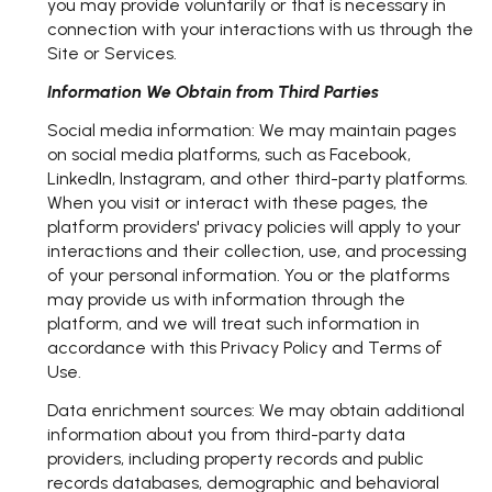
you may provide voluntarily or that is necessary in
connection with your interactions with us through the
Site or Services.
Information We Obtain from Third Parties
Social media information: We may maintain pages
on social media platforms, such as Facebook,
LinkedIn, Instagram, and other third-party platforms.
When you visit or interact with these pages, the
platform providers' privacy policies will apply to your
interactions and their collection, use, and processing
of your personal information. You or the platforms
may provide us with information through the
platform, and we will treat such information in
accordance with this Privacy Policy and Terms of
Use.
Data enrichment sources: We may obtain additional
information about you from third-party data
providers, including property records and public
records databases, demographic and behavioral