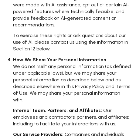
were made with AI assistance; opt out of certain AI-
powered features where technically feasible; and
provide feedback on AI-generated content or
recommendations.
To exercise these rights or ask questions about our
use of AI, please contact us using the information in
Section 12 below.
How We Share Your Personal Information
We do not "sell" any personal information (as defined
under applicable laws), but we may share your
personal information as described below and as
described elsewhere in this Privacy Policy and Terms
of Use. We may share your personal information
with:
Internal Team, Partners, and Affiliates:
Our
employees and contractors, partners, and affiliates:
Including to facilitate your interactions with us.
Our Service Providers:
Companies and individuals