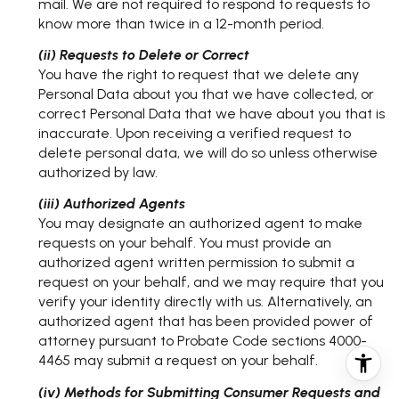
mail. We are not required to respond to requests to
know more than twice in a 12-month period.
(ii) Requests to Delete or Correct
You have the right to request that we delete any
Personal Data about you that we have collected, or
correct Personal Data that we have about you that is
inaccurate. Upon receiving a verified request to
delete personal data, we will do so unless otherwise
authorized by law.
(iii) Authorized Agents
You may designate an authorized agent to make
requests on your behalf. You must provide an
authorized agent written permission to submit a
request on your behalf, and we may require that you
verify your identity directly with us. Alternatively, an
authorized agent that has been provided power of
attorney pursuant to Probate Code sections 4000-
4465 may submit a request on your behalf.
(iv) Methods for Submitting Consumer Requests and