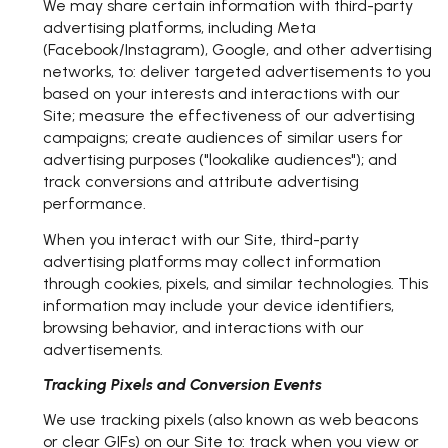
We may share certain information with third-party
advertising platforms, including Meta
(Facebook/Instagram), Google, and other advertising
networks, to: deliver targeted advertisements to you
based on your interests and interactions with our
Site; measure the effectiveness of our advertising
campaigns; create audiences of similar users for
advertising purposes ("lookalike audiences"); and
track conversions and attribute advertising
performance.
When you interact with our Site, third-party
advertising platforms may collect information
through cookies, pixels, and similar technologies. This
information may include your device identifiers,
browsing behavior, and interactions with our
advertisements.
Tracking Pixels and Conversion Events
We use tracking pixels (also known as web beacons
or clear GIFs) on our Site to: track when you view or