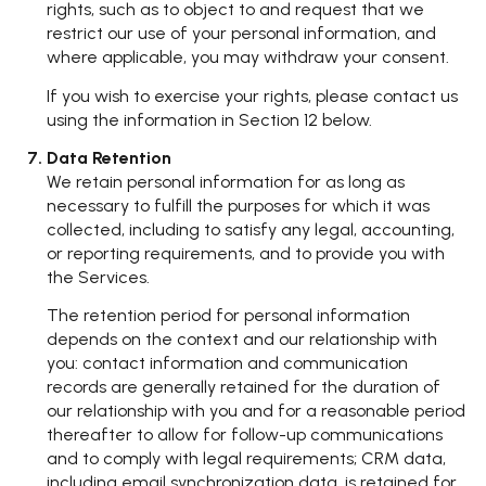
rights, such as to object to and request that we
restrict our use of your personal information, and
where applicable, you may withdraw your consent.
If you wish to exercise your rights, please contact us
using the information in Section 12 below.
Data Retention
We retain personal information for as long as
necessary to fulfill the purposes for which it was
collected, including to satisfy any legal, accounting,
or reporting requirements, and to provide you with
the Services.
The retention period for personal information
depends on the context and our relationship with
you: contact information and communication
records are generally retained for the duration of
our relationship with you and for a reasonable period
thereafter to allow for follow-up communications
and to comply with legal requirements; CRM data,
including email synchronization data, is retained for