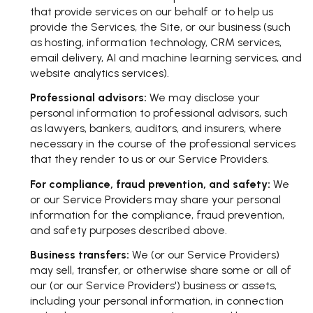
that provide services on our behalf or to help us
provide the Services, the Site, or our business (such
as hosting, information technology, CRM services,
email delivery, AI and machine learning services, and
website analytics services).
Professional advisors:
We may disclose your
personal information to professional advisors, such
as lawyers, bankers, auditors, and insurers, where
necessary in the course of the professional services
that they render to us or our Service Providers.
For compliance, fraud prevention, and safety:
We
or our Service Providers may share your personal
information for the compliance, fraud prevention,
and safety purposes described above.
Business transfers:
We (or our Service Providers)
may sell, transfer, or otherwise share some or all of
our (or our Service Providers') business or assets,
including your personal information, in connection