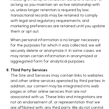
as long as you maintain an active relationship with
us, unless longer retention is required by law;
transactional records may be retained to comply
with legal and regulatory requirements; and
marketing preferences are retained until you update
them or opt out.
When personal information is no longer necessary
for the purposes for which it was collected, we will
securely delete or anonymize it. In some cases, we
may retain certain information in anonymized or
aggregated form for analytical purposes.
Third Party Services
The Site and Services may contain links to websites
and other online services operated by third parties. In
addition, our content may be integrated into web
pages or other online services that are not
associated with us. These links and integrations are
not an endorsement of, or representation that we
are affiliated with, any third party. We do not control