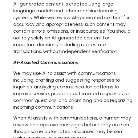
AI-generated content is created using large
language models and other machine learning
systems. While we review AI-generated content for
accuracy and appropriateness, such content may
contain errors, omissions, or inaccuracies. You should
not rely solely on AI-generated content for
important decisions, including real estate
transactions, without independent verification.
AI-Assisted Communications
We may use AI to assist with communications,
including: drafting and suggesting responses to
inquiries; analyzing communication patterns to
improve service; providing automated responses to
common questions; and prioritizing and categorizing
incoming communications.
When AI assists with communications, a human may
review and approve messages before they are sent,
though some automated responses may be sent