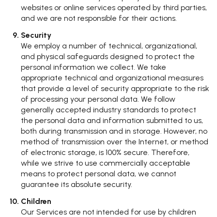
websites or online services operated by third parties,
and we are not responsible for their actions.
Security
We employ a number of technical, organizational,
and physical safeguards designed to protect the
personal information we collect. We take
appropriate technical and organizational measures
that provide a level of security appropriate to the risk
of processing your personal data. We follow
generally accepted industry standards to protect
the personal data and information submitted to us,
both during transmission and in storage. However, no
method of transmission over the Internet, or method
of electronic storage, is 100% secure. Therefore,
while we strive to use commercially acceptable
means to protect personal data, we cannot
guarantee its absolute security.
Children
Our Services are not intended for use by children