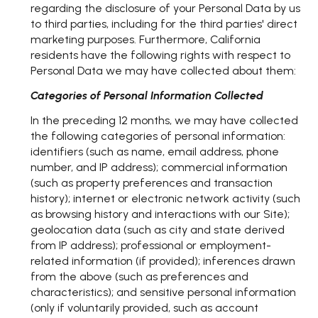
regarding the disclosure of your Personal Data by us
to third parties, including for the third parties' direct
marketing purposes. Furthermore, California
residents have the following rights with respect to
Personal Data we may have collected about them:
Categories of Personal Information Collected
In the preceding 12 months, we may have collected
the following categories of personal information:
identifiers (such as name, email address, phone
number, and IP address); commercial information
(such as property preferences and transaction
history); internet or electronic network activity (such
as browsing history and interactions with our Site);
geolocation data (such as city and state derived
from IP address); professional or employment-
related information (if provided); inferences drawn
from the above (such as preferences and
characteristics); and sensitive personal information
(only if voluntarily provided, such as account