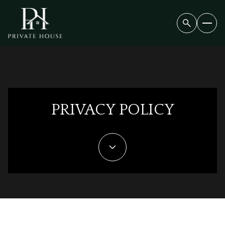
PRIVACY POLICY