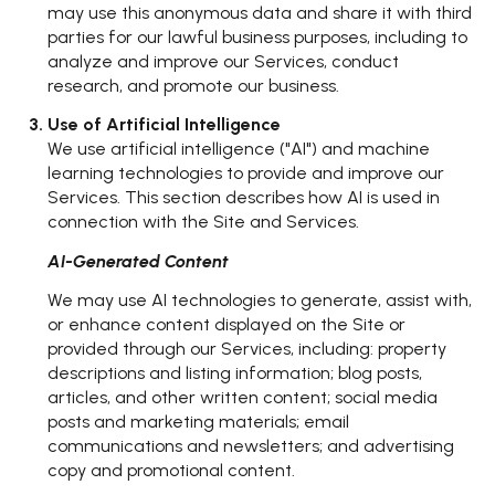
may use this anonymous data and share it with third
parties for our lawful business purposes, including to
analyze and improve our Services, conduct
research, and promote our business.
Use of Artificial Intelligence
We use artificial intelligence ("AI") and machine
learning technologies to provide and improve our
Services. This section describes how AI is used in
connection with the Site and Services.
AI-Generated Content
We may use AI technologies to generate, assist with,
or enhance content displayed on the Site or
provided through our Services, including: property
descriptions and listing information; blog posts,
articles, and other written content; social media
posts and marketing materials; email
communications and newsletters; and advertising
copy and promotional content.