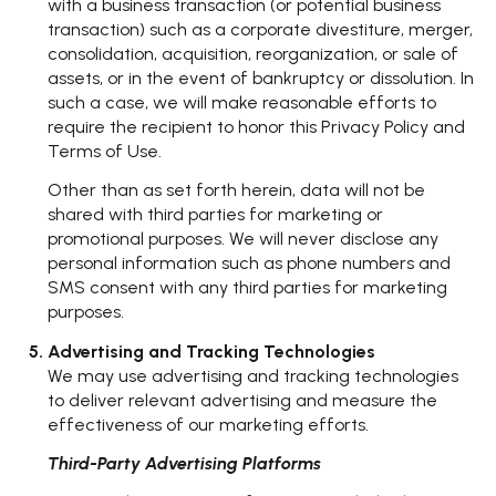
with a business transaction (or potential business
transaction) such as a corporate divestiture, merger,
consolidation, acquisition, reorganization, or sale of
assets, or in the event of bankruptcy or dissolution. In
such a case, we will make reasonable efforts to
require the recipient to honor this Privacy Policy and
Terms of Use.
Other than as set forth herein, data will not be
shared with third parties for marketing or
promotional purposes. We will never disclose any
personal information such as phone numbers and
SMS consent with any third parties for marketing
purposes.
Advertising and Tracking Technologies
We may use advertising and tracking technologies
to deliver relevant advertising and measure the
effectiveness of our marketing efforts.
Third-Party Advertising Platforms