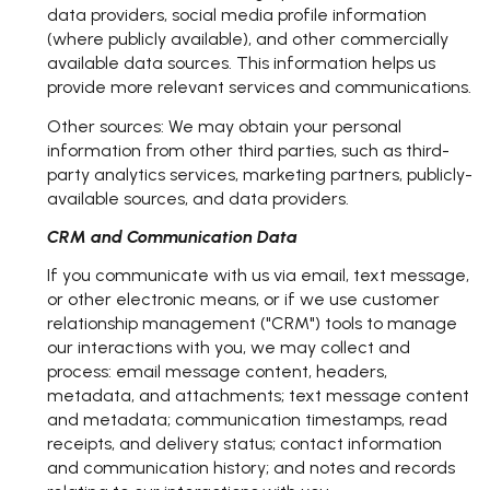
data providers, social media profile information
(where publicly available), and other commercially
available data sources. This information helps us
provide more relevant services and communications.
Other sources: We may obtain your personal
information from other third parties, such as third-
party analytics services, marketing partners, publicly-
available sources, and data providers.
CRM and Communication Data
If you communicate with us via email, text message,
or other electronic means, or if we use customer
relationship management ("CRM") tools to manage
our interactions with you, we may collect and
process: email message content, headers,
metadata, and attachments; text message content
and metadata; communication timestamps, read
receipts, and delivery status; contact information
and communication history; and notes and records