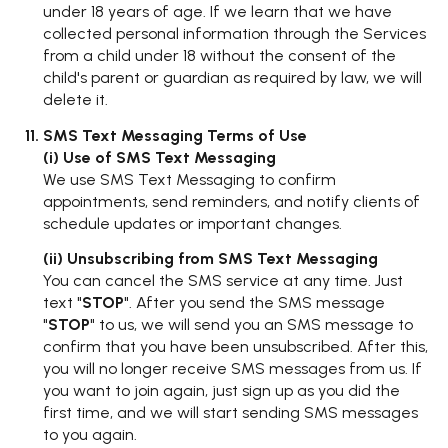
under 18 years of age. If we learn that we have
collected personal information through the Services
from a child under 18 without the consent of the
child's parent or guardian as required by law, we will
delete it.
SMS Text Messaging Terms of Use
(i) Use of SMS Text Messaging
We use SMS Text Messaging to confirm
appointments, send reminders, and notify clients of
schedule updates or important changes.
(ii) Unsubscribing from SMS Text Messaging
You can cancel the SMS service at any time. Just
text "
STOP
". After you send the SMS message
"
STOP
" to us, we will send you an SMS message to
confirm that you have been unsubscribed. After this,
you will no longer receive SMS messages from us. If
you want to join again, just sign up as you did the
first time, and we will start sending SMS messages
to you again.