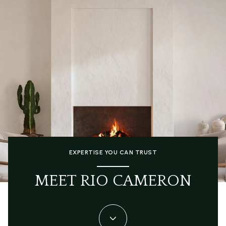
EXPERTISE YOU CAN TRUST
MEET RIO CAMERON