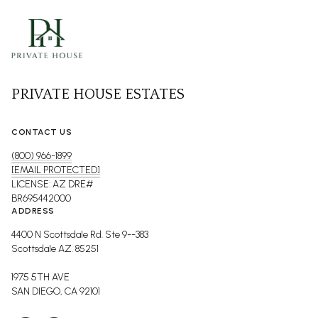
PRIVATE HOUSE ESTATES
CONTACT US
(800) 966-1899
[EMAIL PROTECTED]
LICENSE: AZ DRE#
BR695442000
ADDRESS
4400 N Scottsdale Rd. Ste 9--383
Scottsdale AZ. 85251
1975 5TH AVE
SAN DIEGO, CA 92101