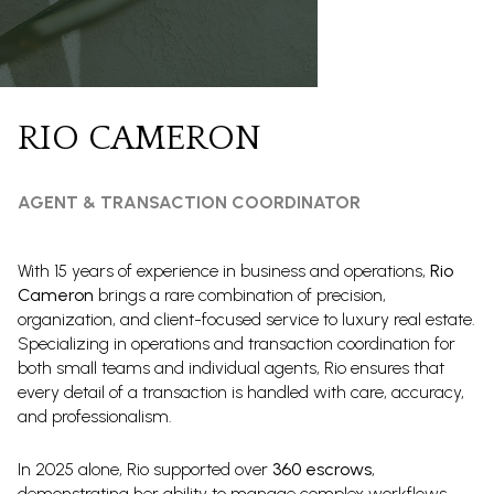
RIO CAMERON
AGENT & TRANSACTION COORDINATOR
With 15 years of experience in business and operations,
Rio
Cameron
brings a rare combination of precision,
organization, and client-focused service to luxury real estate.
Specializing in operations and transaction coordination for
both small teams and individual agents, Rio ensures that
every detail of a transaction is handled with care, accuracy,
and professionalism.
In 2025 alone, Rio supported over
360 escrows
,
demonstrating her ability to manage complex workflows