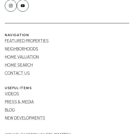
NAVIGATION
FEATURED PROPERTIES
NEIGHBORHOODS
HOME VALUATION
HOME SEARCH
CONTACT US
USEFUL ITEMS
VIDEOS
PRESS & MEDIA
BLOG
NEW DEVELOPMENTS