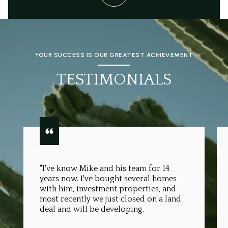
YOUR SUCCESS IS OUR GREATEST ACHIEVEMENT
TESTIMONIALS
"I've know Mike and his team for 14
years now. I've bought several homes
with him, investment properties, and
most recently we just closed on a land
deal and will be developing.