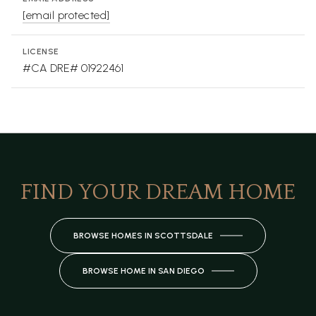
[email protected]
LICENSE
#CA DRE# 01922461
FIND YOUR DREAM HOME
BROWSE HOMES IN SCOTTSDALE
BROWSE HOME IN SAN DIEGO