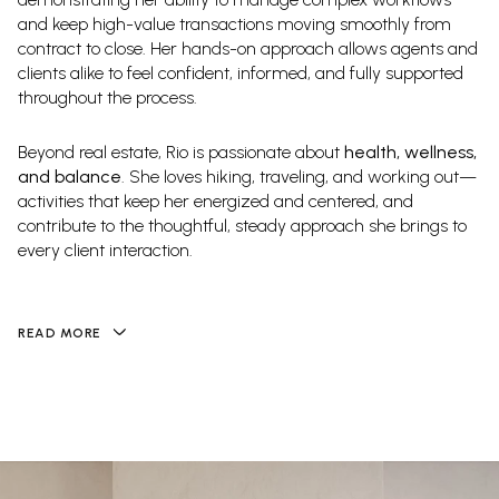
and keep high-value transactions moving smoothly from
contract to close. Her hands-on approach allows agents and
clients alike to feel confident, informed, and fully supported
throughout the process.
Beyond real estate, Rio is passionate about
health, wellness,
and balance
. She loves hiking, traveling, and working out—
activities that keep her energized and centered, and
contribute to the thoughtful, steady approach she brings to
every client interaction.
READ MORE