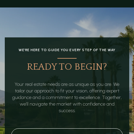
WE’RE HERE TO GUIDE YOU EVERY STEP OF THE WAY
READY TO BEGIN?
Your real estate needs are as unique as you are. We
tailor our approach to fit your vision, offering expert
guidance and a commitment to excellence. Together,
we’ll navigate the market with confidence and
success.