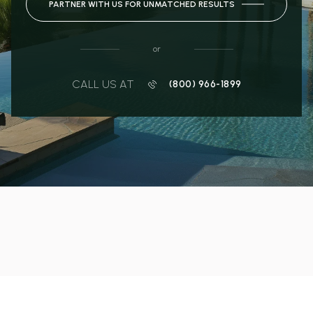
PARTNER WITH US FOR UNMATCHED RESULTS
or
CALL US AT
(800) 966-1899