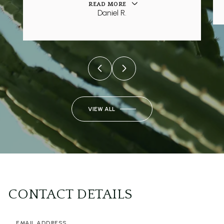
READ MORE
Daniel R.
VIEW ALL
CONTACT DETAILS
EMAIL ADDRESS