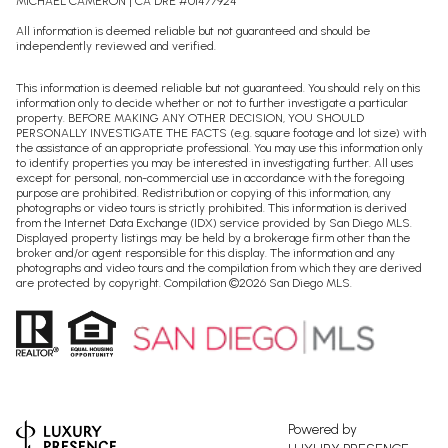
MICHAEL CAMERON | CA DRE #01477924
All information is deemed reliable but not guaranteed and should be
independently reviewed and verified.
This information is deemed reliable but not guaranteed. You should rely on this
information only to decide whether or not to further investigate a particular
property. BEFORE MAKING ANY OTHER DECISION, YOU SHOULD
PERSONALLY INVESTIGATE THE FACTS (e.g. square footage and lot size) with
the assistance of an appropriate professional. You may use this information only
to identify properties you may be interested in investigating further. All uses
except for personal, non-commercial use in accordance with the foregoing
purpose are prohibited. Redistribution or copying of this information, any
photographs or video tours is strictly prohibited. This information is derived
from the Internet Data Exchange (IDX) service provided by San Diego MLS.
Displayed property listings may be held by a brokerage firm other than the
broker and/or agent responsible for this display. The information and any
photographs and video tours and the compilation from which they are derived
are protected by copyright. Compilation ©
2026
San Diego MLS.
Powered by