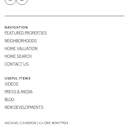
NAVIGATION
FEATURED PROPERTIES
NEIGHBORHOODS
HOME VALUATION
HOME SEARCH
CONTACT US
USEFUL ITEMS
VIDEOS
PRESS & MEDIA
BLOG
NEW DEVELOPMENTS
MICHAEL CAMERON | CA DRE #01477924