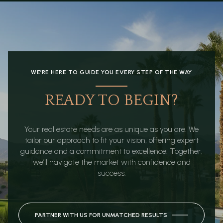
WE’RE HERE TO GUIDE YOU EVERY STEP OF THE WAY
READY TO BEGIN?
Your real estate needs are as unique as you are. We
tailor our approach to fit your vision, offering expert
guidance and a commitment to excellence. Together,
we’ll navigate the market with confidence and
success.
PARTNER WITH US FOR UNMATCHED RESULTS