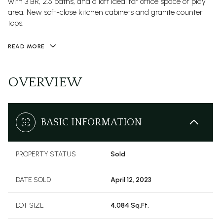
with 3 BR, 2.5 baths, and a loft ideal for office space or play
area. New soft-close kitchen cabinets and granite counter
tops.
READ MORE
OVERVIEW
BASIC INFORMATION
PROPERTY STATUS
Sold
DATE SOLD
April 12, 2023
LOT SIZE
4,084 Sq.Ft.