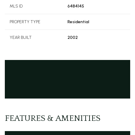
MLS ID
6484145
PROPERTY TYPE
Residential
YEAR BUILT
2002
FEATURES & AMENITIES