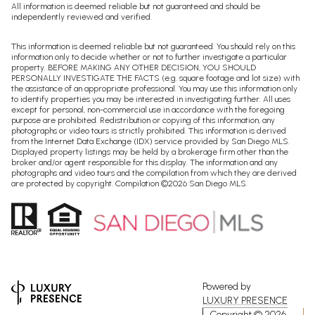
All information is deemed reliable but not guaranteed and should be
independently reviewed and verified.
This information is deemed reliable but not guaranteed. You should rely on this
information only to decide whether or not to further investigate a particular
property. BEFORE MAKING ANY OTHER DECISION, YOU SHOULD
PERSONALLY INVESTIGATE THE FACTS (e.g. square footage and lot size) with
the assistance of an appropriate professional. You may use this information only
to identify properties you may be interested in investigating further. All uses
except for personal, non-commercial use in accordance with the foregoing
purpose are prohibited. Redistribution or copying of this information, any
photographs or video tours is strictly prohibited. This information is derived
from the Internet Data Exchange (IDX) service provided by San Diego MLS.
Displayed property listings may be held by a brokerage firm other than the
broker and/or agent responsible for this display. The information and any
photographs and video tours and the compilation from which they are derived
are protected by copyright. Compilation ©
2026
San Diego MLS.
Powered by
LUXURY PRESENCE
Copyright ©
2026