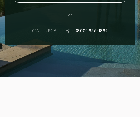
or
CALL US AT
(800) 966-1899