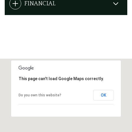
FINANCIAL
This page can't load Google Maps correctly.
OK
Do you own this website?