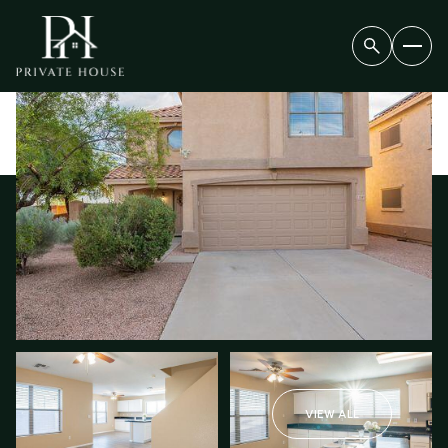
FRIDAY
SATURDAY
07
08
VIEW ALL
AUG
AUG