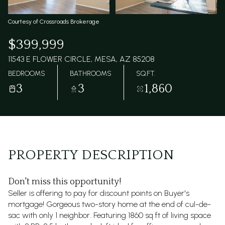
Courtesy of Crossroads Brokerage
$399,999
11543 E FLOWER CIRCLE, MESA, AZ 85208
BEDROOMS
BATHROOMS
SQ.FT.
3
3
1,860
PROPERTY DESCRIPTION
Don't miss this opportunity!
Seller is offering to pay for discount points on Buyer's
mortgage! Gorgeous two-story home at the end of cul-de-
sac with only 1 neighbor. Featuring 1860 sq ft of living space