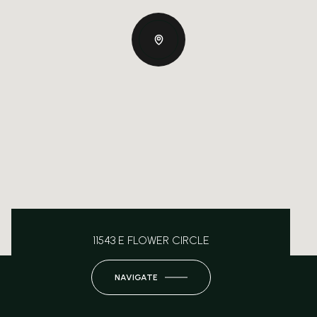
11543 E FLOWER CIRCLE
NAVIGATE