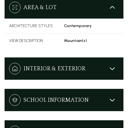
AREA & LOT
ARCHITECTURE STYLES
Contemporary
VIEW DESCRIPTION
Mountain(s)
INTERIOR & EXTERIOR
SCHOOL INFORMATION