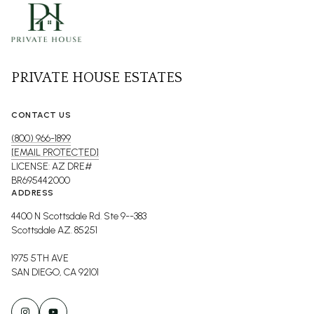
PRIVATE HOUSE ESTATES
CONTACT US
(800) 966-1899
[EMAIL PROTECTED]
LICENSE: AZ DRE#
BR695442000
ADDRESS
4400 N Scottsdale Rd. Ste 9--383
Scottsdale AZ. 85251
1975 5TH AVE
SAN DIEGO, CA 92101