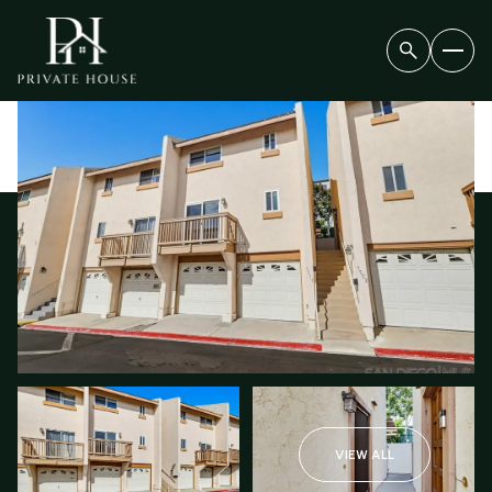
FRIDAY
SATURDAY
07
08
VIEW ALL
AUG
AUG