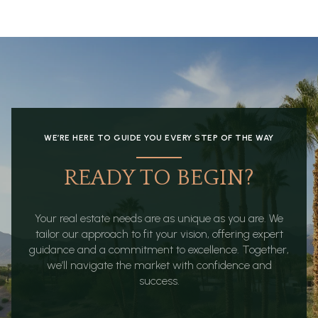
WE’RE HERE TO GUIDE YOU EVERY STEP OF THE WAY
READY TO BEGIN?
Your real estate needs are as unique as you are. We
tailor our approach to fit your vision, offering expert
guidance and a commitment to excellence. Together,
we’ll navigate the market with confidence and
success.