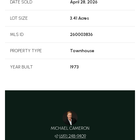
DATE SOLD
April 28, 2026
LOT SIZE
3.41 Acres
MLS ID
260003836
PROPERTY TYPE
Townhouse
YEAR BUILT
1973
MICHAEL CAMERON
(619) 248-9409