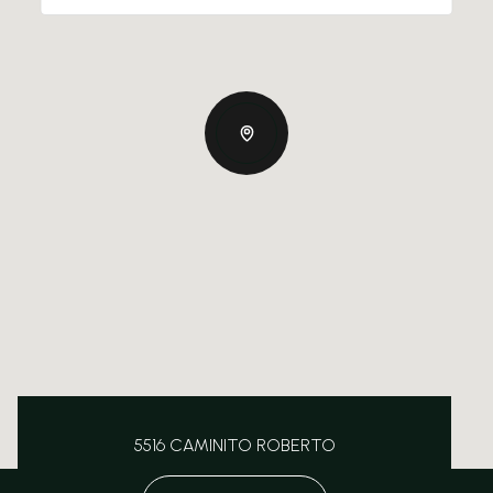
5516 CAMINITO ROBERTO