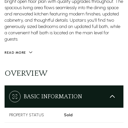
bright open floor plan with quality upgrades throughout. The
spacious living area flows seamlessly into the dining space
and renovated kitchen featuring modern finishes, updated
cabinetry, and thoughtful details. Upstairs you'll find two
generously sized bedrooms and an updated full bath, while
a convenient half bath is located on the main level for
guests.
READ MORE
OVERVIEW
BASIC INFORMATION
PROPERTY STATUS
Sold