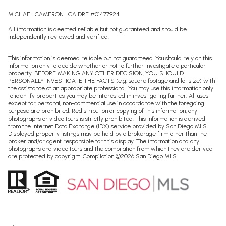
MICHAEL CAMERON | CA DRE #01477924
All information is deemed reliable but not guaranteed and should be
independently reviewed and verified.
This information is deemed reliable but not guaranteed. You should rely on this
information only to decide whether or not to further investigate a particular
property. BEFORE MAKING ANY OTHER DECISION, YOU SHOULD
PERSONALLY INVESTIGATE THE FACTS (e.g. square footage and lot size) with
the assistance of an appropriate professional. You may use this information only
to identify properties you may be interested in investigating further. All uses
except for personal, non-commercial use in accordance with the foregoing
purpose are prohibited. Redistribution or copying of this information, any
photographs or video tours is strictly prohibited. This information is derived
from the Internet Data Exchange (IDX) service provided by San Diego MLS.
Displayed property listings may be held by a brokerage firm other than the
broker and/or agent responsible for this display. The information and any
photographs and video tours and the compilation from which they are derived
are protected by copyright. Compilation ©
2026
San Diego MLS.