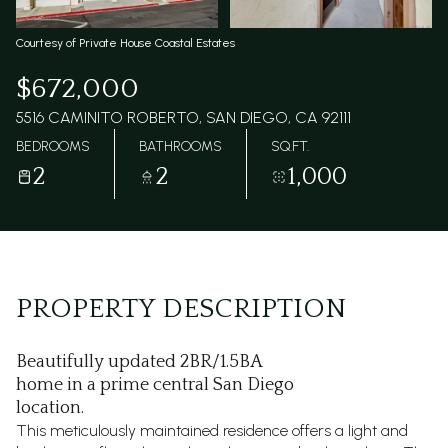
Courtesy of Private House Coastal Estates
$672,000
5516 CAMINITO ROBERTO, SAN DIEGO, CA 92111
BEDROOMS
BATHROOMS
SQ.FT.
2
2
1,000
PROPERTY DESCRIPTION
Beautifully updated 2BR/1.5BA
home in a prime central San Diego
location.
This meticulously maintained residence offers a light and