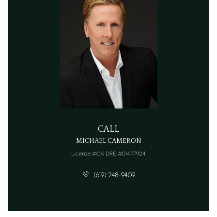
CALL
MICHAEL CAMERON
License #CA DRE #01477924
(619) 248-9409