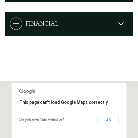
FINANCIAL
This page can't load Google Maps correctly.
OK
Do you own this website?