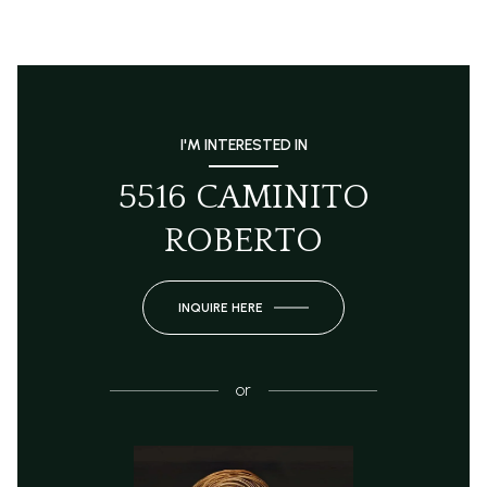
I'M INTERESTED IN
5516 CAMINITO
ROBERTO
INQUIRE HERE
or