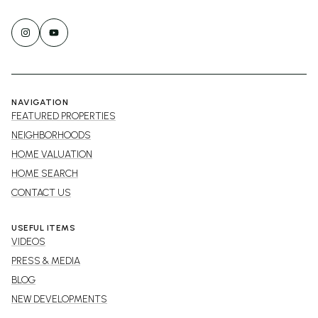
NAVIGATION
FEATURED PROPERTIES
NEIGHBORHOODS
HOME VALUATION
HOME SEARCH
CONTACT US
USEFUL ITEMS
VIDEOS
PRESS & MEDIA
BLOG
NEW DEVELOPMENTS