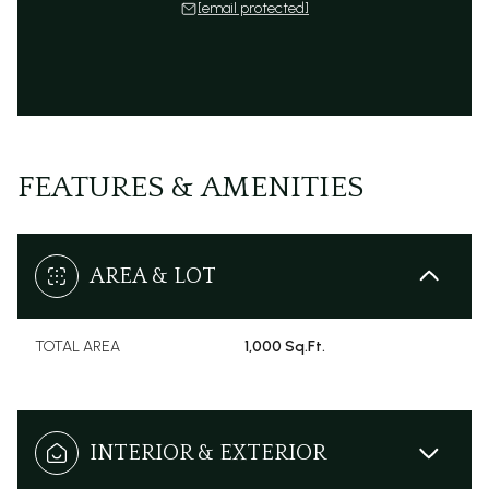
[email protected]
FEATURES & AMENITIES
AREA & LOT
TOTAL AREA
1,000 Sq.Ft.
INTERIOR & EXTERIOR