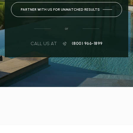
PARTNER WITH US FOR UNMATCHED RESULTS
or
CALL US AT
(800) 966-1899