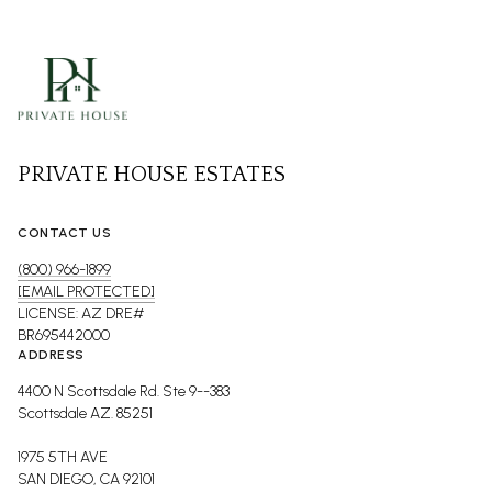
PRIVATE HOUSE ESTATES
CONTACT US
(800) 966-1899
[EMAIL PROTECTED]
LICENSE: AZ DRE#
BR695442000
ADDRESS
4400 N Scottsdale Rd. Ste 9--383
Scottsdale AZ. 85251
1975 5TH AVE
SAN DIEGO, CA 92101