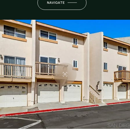
NAVIGATE