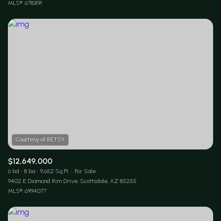
MLS®: 6783191
$12,649,000
6 bd
8 ba
9,652 Sq.Ft.
For Sale
9402 E Diamond Rim Drive, Scottsdale, AZ 85255
MLS®: 6994077