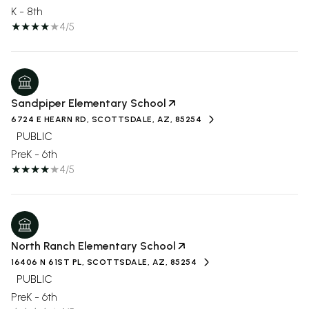
K - 8th
4/5
Sandpiper Elementary School
6724 E HEARN RD, SCOTTSDALE, AZ, 85254
PUBLIC
PreK - 6th
4/5
North Ranch Elementary School
16406 N 61ST PL, SCOTTSDALE, AZ, 85254
PUBLIC
PreK - 6th