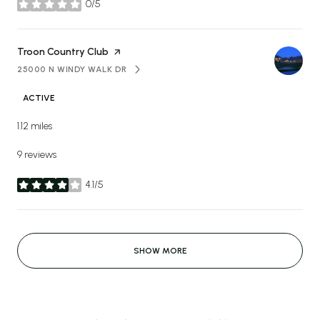
0/5
stars
Visit the
Troon Country Club
page on Yelp
25000 N WINDY WALK DR
SEARCH
ON GOOGLE MAPS
ACTIVE
1.12
miles
9 reviews
4.1/5
stars
SHOW MORE