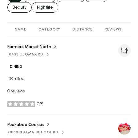
Search businesses related to
Beauty
Search businesses related to
Nightlife
NAME
CATEGORY
DISTANCE
REVIEWS
R
Visit the
Farmers Market North
page on Yelp
10428 E JOMAX RD
SEARCH
ON GOOGLE MAPS
DINING
1.38
miles
0 reviews
0/5
stars
Visit the
Peekaboo Cookies
page on Yelp
28150 N ALMA SCHOOL RD
SEARCH
ON GOOGLE MAPS