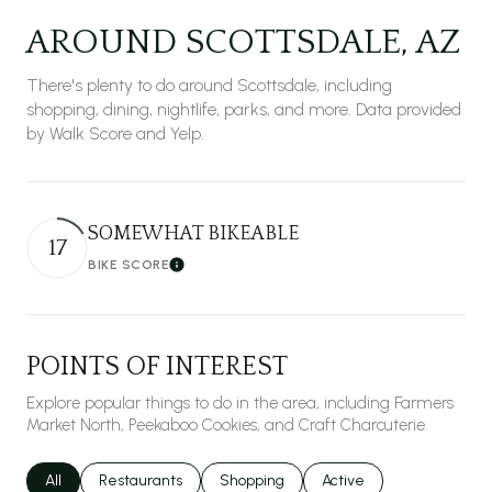
AROUND SCOTTSDALE, AZ
There's plenty to do around Scottsdale, including
shopping, dining, nightlife, parks, and more. Data provided
by Walk Score and Yelp.
SOMEWHAT BIKEABLE
17
BIKE SCORE
Learn More
POINTS OF INTEREST
Explore popular things to do in the area, including Farmers
Market North, Peekaboo Cookies, and Craft Charcuterie.
Search businesses related to
All
Search businesses related to
Restaurants
Search businesses related to
Shopping
Search businesses relat
Active