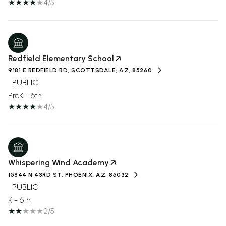
4/5
Redfield Elementary School
9181 E REDFIELD RD, SCOTTSDALE, AZ, 85260
PUBLIC
PreK - 6th
4/5
Whispering Wind Academy
15844 N 43RD ST, PHOENIX, AZ, 85032
PUBLIC
K - 6th
2/5