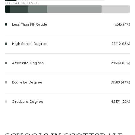
EDUCATION LEVEL
Less Than 9th Grade
6616 (4%)
High School Degree
27412 (15%)
Associate Degree
28503 (15%)
Bachelor Degree
83583 (44%)
Graduate Degree
42871 (23%)