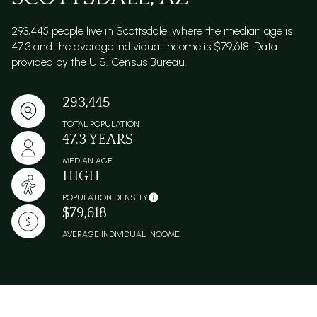
293,445 people live in Scottsdale, where the median age is
47.3 and the average individual income is $79,618. Data
provided by the U.S. Census Bureau.
293,445
TOTAL POPULATION
47.3 YEARS
MEDIAN AGE
HIGH
POPULATION DENSITY
$79,618
AVERAGE INDIVIDUAL INCOME