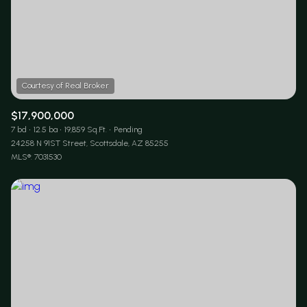
$17,900,000
7 bd
12.5 ba
19,859 Sq.Ft.
Pending
24258 N 91ST Street, Scottsdale, AZ 85255
MLS®: 7031530