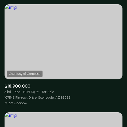
$12M
$15M
RESET ALL FILTERS
14,000 sq.ft.
16,000 sq.ft.
$15M
No Max
VIEW PROPERTIES
16,000 sq.ft.
18,000 sq.ft.
18,000 sq.ft.
20,000 sq.ft.
20,000 sq.ft.
No Max
$18,900,000
6 bd
9 ba
13,961 Sq.Ft.
For Sale
10719 E Rimrock Drive, Scottsdale, AZ 85255
MLS®: 6999554