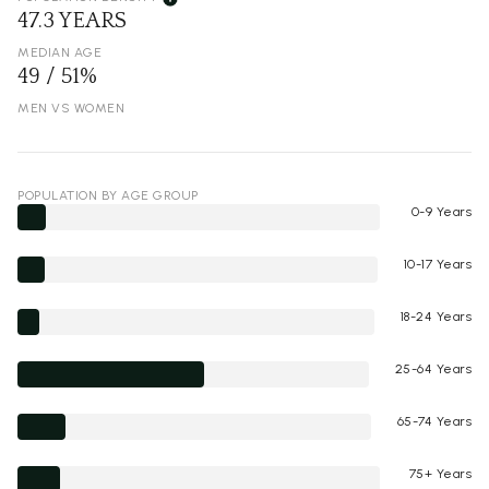
47.3 YEARS
MEDIAN AGE
49 / 51%
MEN VS WOMEN
POPULATION BY AGE GROUP
0-9 Years
10-17 Years
18-24 Years
25-64 Years
65-74 Years
75+ Years