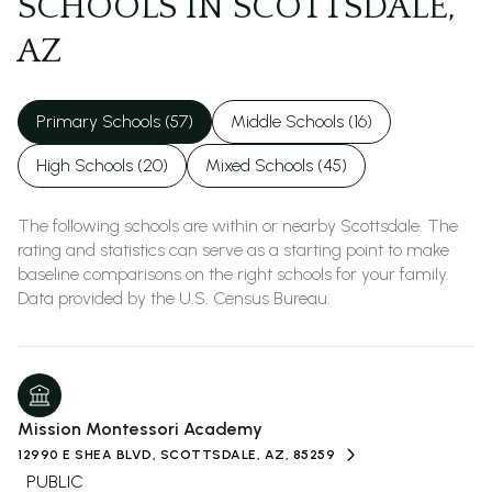
SCHOOLS IN SCOTTSDALE,
AZ
Primary Schools (
57
)
Middle Schools (
16
)
High Schools (
20
)
Mixed Schools (
45
)
The following schools are within or nearby Scottsdale. The
rating and statistics can serve as a starting point to make
baseline comparisons on the right schools for your family.
Mission Montessori Academy
12990 E SHEA BLVD, SCOTTSDALE, AZ, 85259
PUBLIC