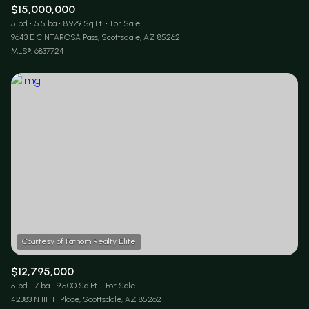
$15,000,000
5 bd
5.5 ba
8,979 Sq.Ft.
For Sale
9643 E CINTAROSA Pass, Scottsdale, AZ 85262
MLS®: 6837724
$12,795,000
5 bd
7 ba
9,500 Sq.Ft.
For Sale
42383 N 111TH Place, Scottsdale, AZ 85262