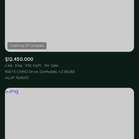
$12,450,000
6 bd
8 ba
9,112 Sq.Ft.
For Sale
9067 E CHINO Drive, Scottsdale, AZ 85255
MLS®: 7041073