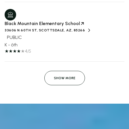
Black Mountain Elementary School
33606 N 60TH ST, SCOTTSDALE, AZ, 85266
PUBLIC
K - 6th
4/5
SHOW MORE