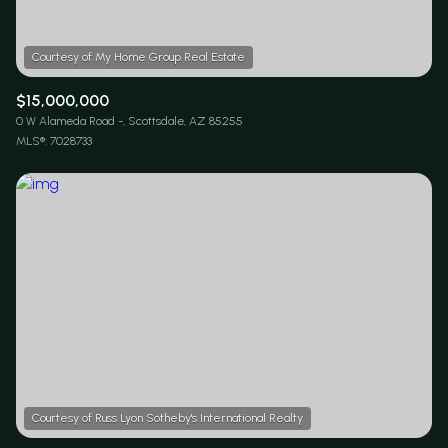
$15,000,000
0 W Alameda Road -, Scottsdale, AZ 85255
MLS®: 7028733