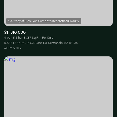
$11,310,000
4 bd
5.5 ba
8,087 Sq.Ft.
For Sale
8167 E LEANING ROCK Road 193, Scottsdale, AZ 85266
MLS®: 6831183