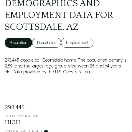
DEMOGRAPHICS AND
EMPLOYMENT DATA FOR
SCOTTSDALE, AZ
Population
Households
Employment
293,445 people call Scottsdale home. The population density is
2,591 and the largest age group is
between 25 and 64 years
old.
Data provided by the U.S. Census Bureau.
293,445
TOTAL POPULATION
HIGH
POPULATION DENSITY