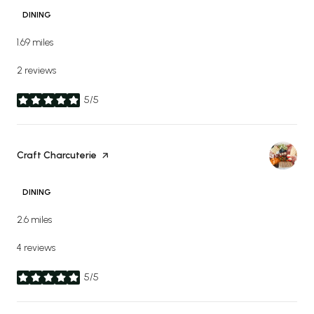
DINING
1.69
miles
2 reviews
5/5
stars
Visit the
Craft Charcuterie
page on Yelp
DINING
2.6
miles
4 reviews
5/5
stars