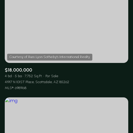
$18,000,000
4 bd
5 ba
7,752 Sq.Ft.
For Sale
41917 N 101ST Place, Scottsdale, AZ 85262
MLS®: 6989168