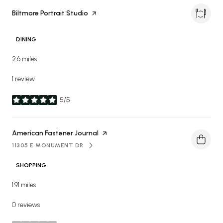
Visit the
Biltmore Portrait Studio
page on Yelp
DINING
2.6
miles
1 review
5/5
stars
Visit the
American Fastener Journal
page on Yelp
11305 E MONUMENT DR
SEARCH
ON GOOGLE MAPS
SHOPPING
1.91
miles
0 reviews