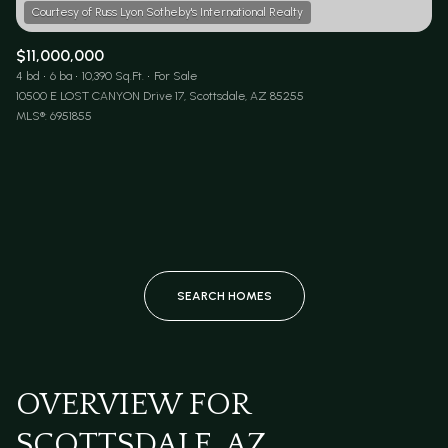
$11,000,000
4 bd
6 ba
10,390 Sq.Ft.
For Sale
10500 E LOST CANYON Drive 17, Scottsdale, AZ 85255
MLS®: 6951855
SEARCH HOMES
OVERVIEW FOR
SCOTTSDALE, AZ