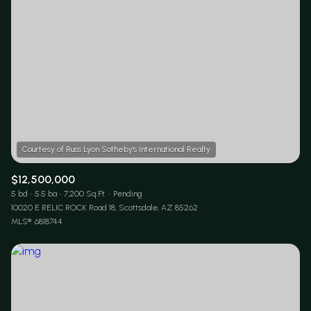
$12,500,000
5 bd
5.5 ba
7,200 Sq.Ft.
Pending
10020 E RELIC ROCK Road 18, Scottsdale, AZ 85262
MLS®: 6818744